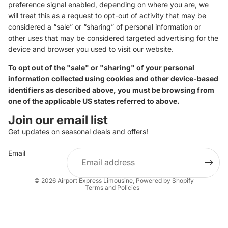
preference signal enabled, depending on where you are, we
will treat this as a request to opt-out of activity that may be
considered a “sale” or “sharing” of personal information or
other uses that may be considered targeted advertising for the
device and browser you used to visit our website.
To opt out of the "sale" or "sharing" of your personal
information collected using cookies and other device-based
identifiers as described above, you must be browsing from
one of the applicable US states referred to above.
Join our email list
Get updates on seasonal deals and offers!
Email
Privacy policy
© 2026
Airport Express Limousine
,
Powered by Shopify
Terms and Policies