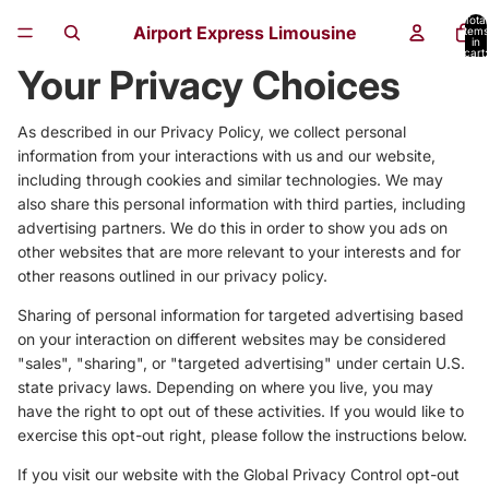
Total
Airport Express Limousine
items
in
cart:
0
Your Privacy Choices
As described in our Privacy Policy, we collect personal
information from your interactions with us and our website,
including through cookies and similar technologies. We may
also share this personal information with third parties, including
advertising partners. We do this in order to show you ads on
other websites that are more relevant to your interests and for
other reasons outlined in our privacy policy.
Sharing of personal information for targeted advertising based
on your interaction on different websites may be considered
"sales", "sharing", or "targeted advertising" under certain U.S.
state privacy laws. Depending on where you live, you may
have the right to opt out of these activities. If you would like to
exercise this opt-out right, please follow the instructions below.
If you visit our website with the Global Privacy Control opt-out