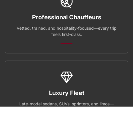
Professional Chauffeurs
Vetted, trained, and hospitality-focused—every trip
feels first-class.
Luxury Fleet
Late-model sedans, SUVs, sprinters, and limos—
spotless and fully equipped.