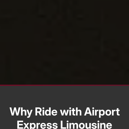
Why Ride with Airport
Express Limousine