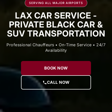
SERVING ALL MAJOR AIRPORTS
LAX CAR SERVICE -
PRIVATE BLACK CAR &
SUV TRANSPORTATION
Professional Chauffeurs • On-Time Service • 24/7
Availability
BOOK NOW
CALL NOW