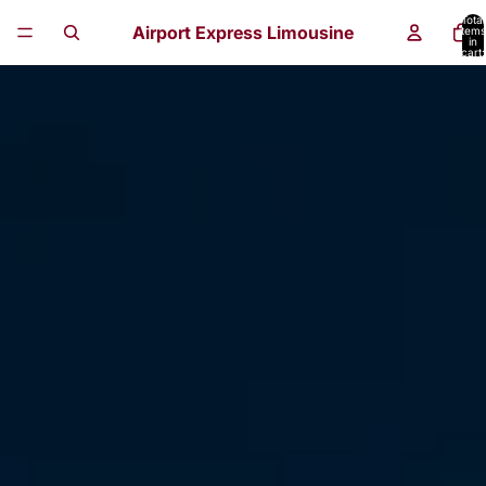
Total
Airport Express Limousine
items
in
cart:
0