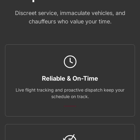
Discreet service, immaculate vehicles, and
chauffeurs who value your time.
Reliable & On-Time
Live flight tracking and proactive dispatch keep your
schedule on track.